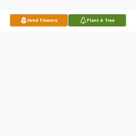
Send Flowers
Plant A Tree
Obituary
Listen to Obituary
Zora Mae Tucker Altman, age 74, died
Monday, July 15, 2024 at her home in