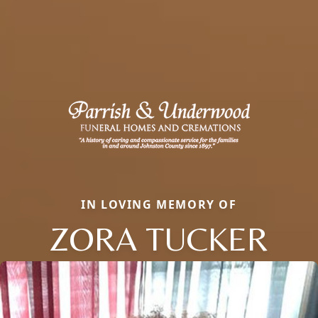
IN LOVING MEMORY OF
ZORA TUCKER