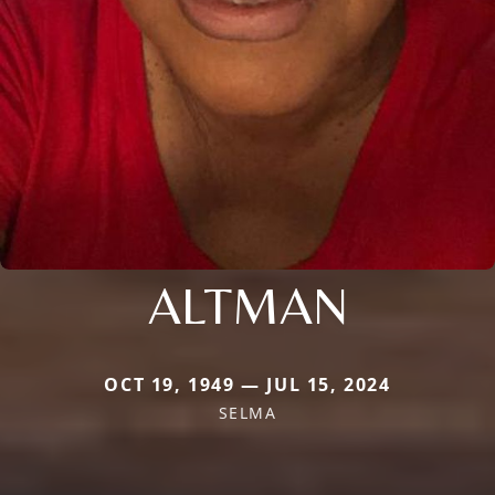
ALTMAN
OCT 19, 1949 — JUL 15, 2024
SELMA