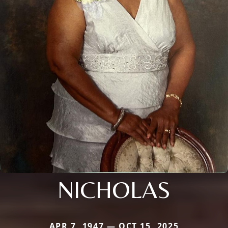
NICHOLAS
APR 7, 1947 — OCT 15, 2025