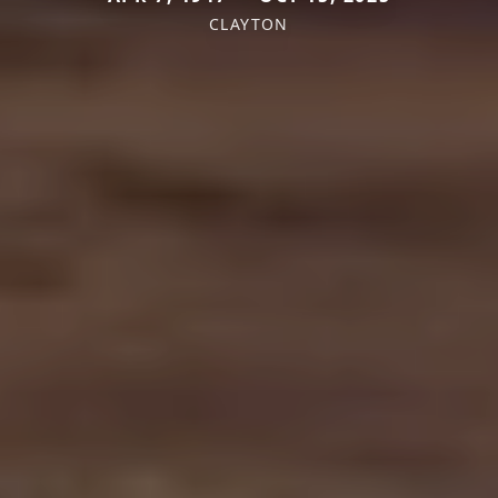
CLAYTON