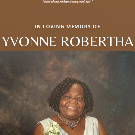
IN LOVING MEMORY OF
YVONNE ROBERTHA