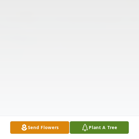
Send Flowers
Plant A Tree