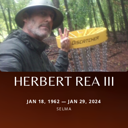
HERBERT REA III
JAN 18, 1962 — JAN 29, 2024
SELMA