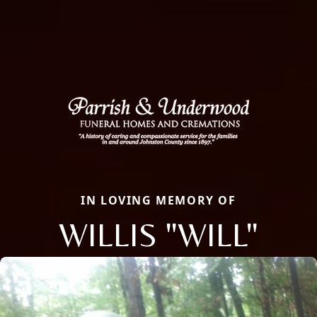
IN LOVING MEMORY OF
WILLIS "WILL"