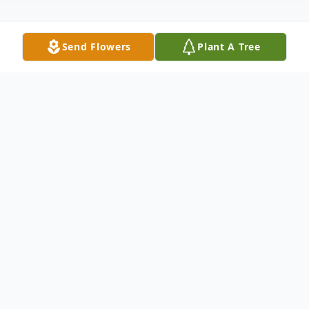
Send Flowers
Plant A Tree
Obituary
Listen to Obituary
Selma – Willis Herbert Rea III, age 62,
passed away on Monday, January 29, 2024,