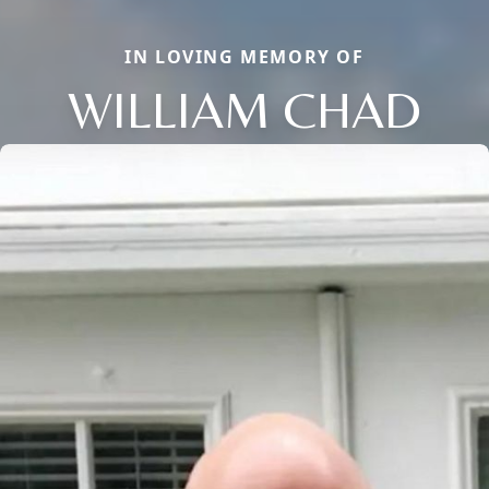
IN LOVING MEMORY OF
WILLIAM CHAD