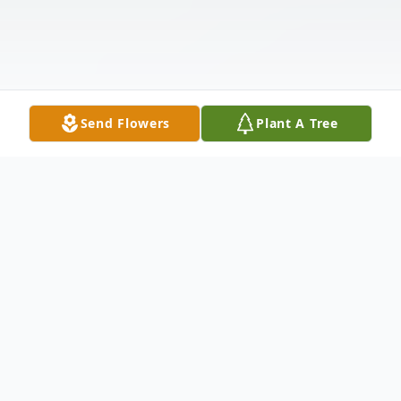
Send Flowers
Plant A Tree
Obituary
Listen to Obituary