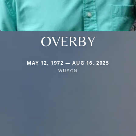
OVERBY
MAY 12, 1972 — AUG 16, 2025
WILSON