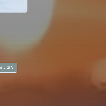
d a Gift