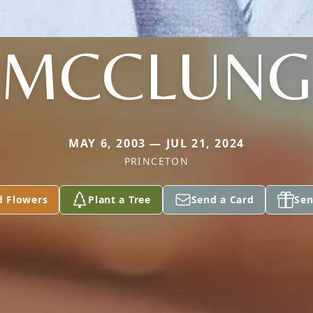
MCCLUNG
MAY 6, 2003 — JUL 21, 2024
PRINCETON
d Flowers
Plant a Tree
Send a Card
Sen