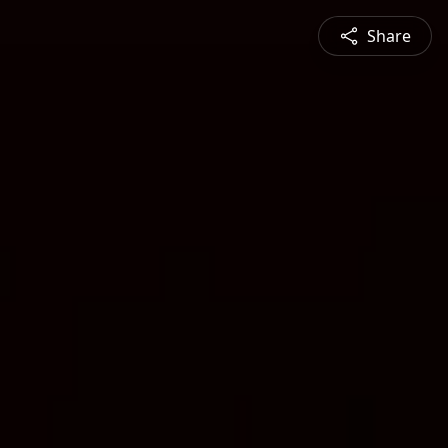
Share