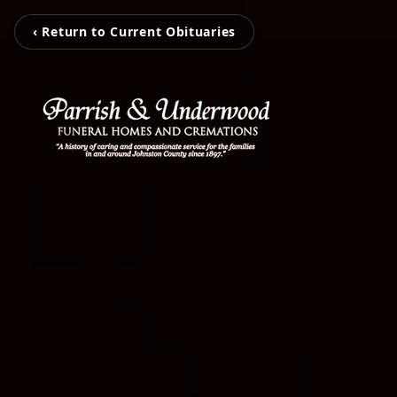
‹ Return to Current Obituaries