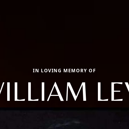
IN LOVING MEMORY OF
ILLIAM LE