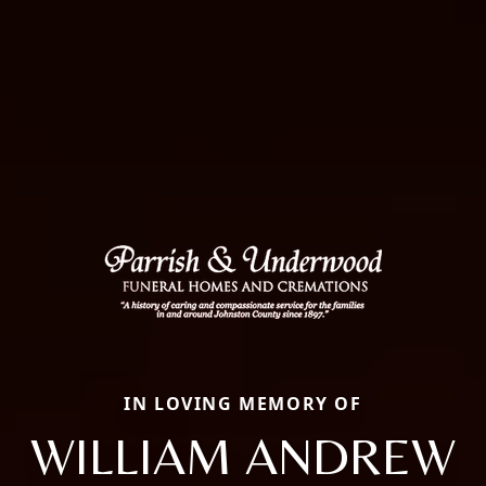
IN LOVING MEMORY OF
WILLIAM ANDREW