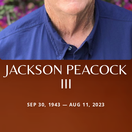
JACKSON PEACOCK
III
SEP 30, 1943 — AUG 11, 2023