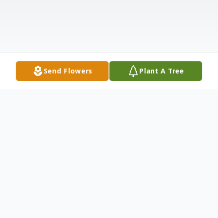
Send Flowers
Plant A Tree
Obituary
Listen to Obituary