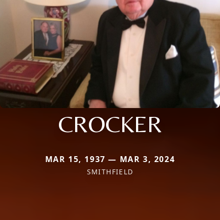
CROCKER
MAR 15, 1937 — MAR 3, 2024
SMITHFIELD