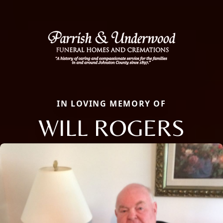
IN LOVING MEMORY OF
WILL ROGERS