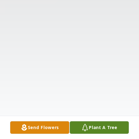
Send Flowers
Plant A Tree