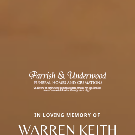
IN LOVING MEMORY OF
WARREN KEITH