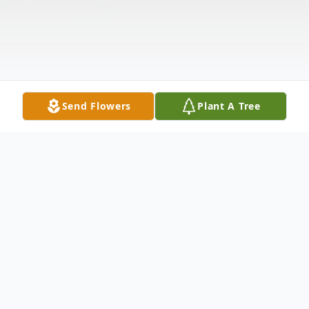
Send Flowers
Plant A Tree
Obituary
Listen to Obituary