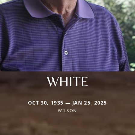
WHITE
OCT 30, 1935 — JAN 25, 2025
WILSON