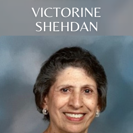
VICTORINE
SHEHDAN