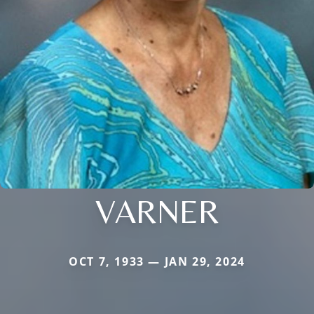
VARNER
OCT 7, 1933 — JAN 29, 2024