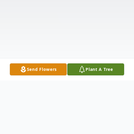
Send Flowers
Plant A Tree
Obituary