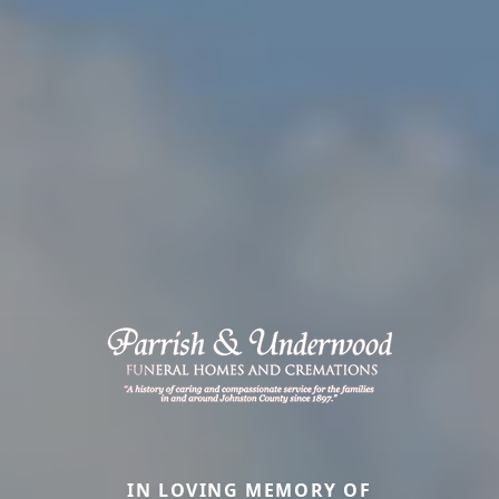
IN LOVING MEMORY OF