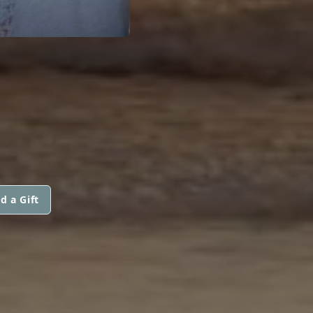
d a Gift