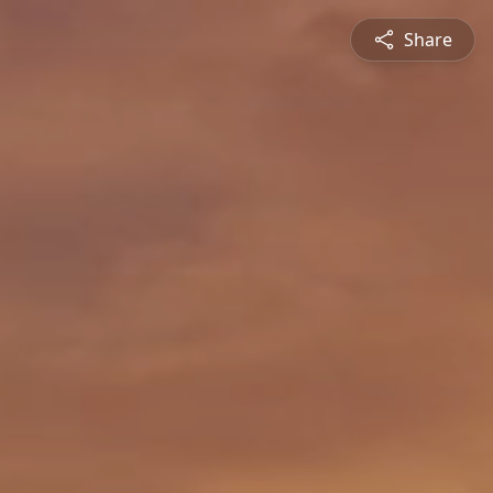
Share