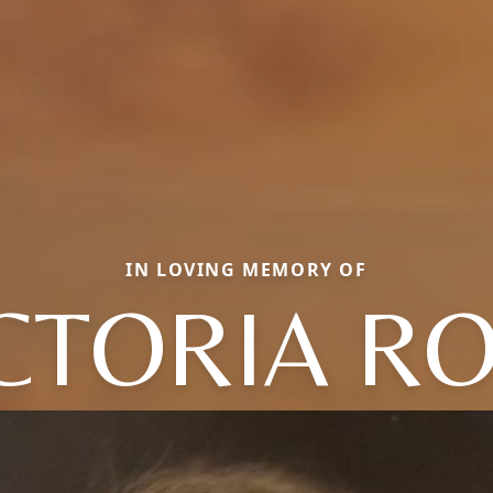
IN LOVING MEMORY OF
CTORIA R