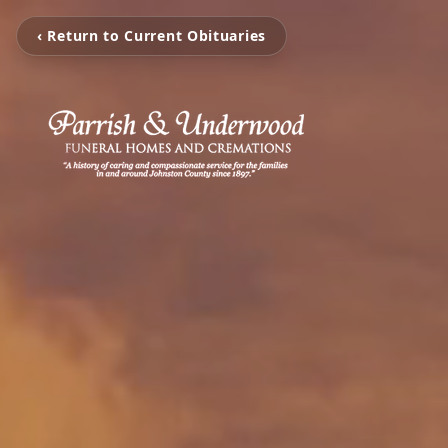
‹ Return to Current Obituaries