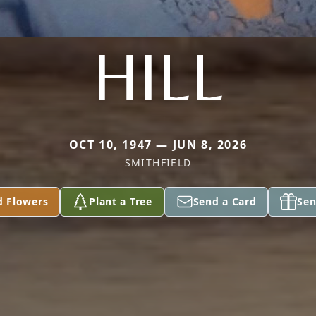
HILL
OCT 10, 1947 — JUN 8, 2026
SMITHFIELD
d Flowers
Plant a Tree
Send a Card
Sen