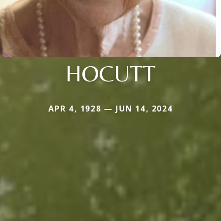
HOCUTT
APR 4, 1928 — JUN 14, 2024