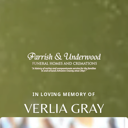
IN LOVING MEMORY OF
VERLIA GRAY