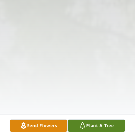
Send Flowers
Plant A Tree