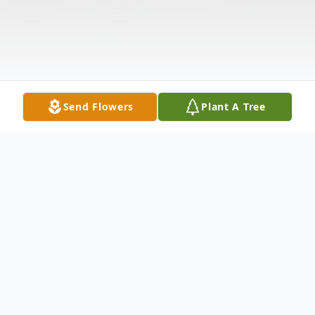
Send Flowers
Plant A Tree
Obituary
Listen to Obituary