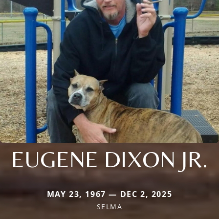
EUGENE DIXON JR.
MAY 23, 1967 — DEC 2, 2025
SELMA