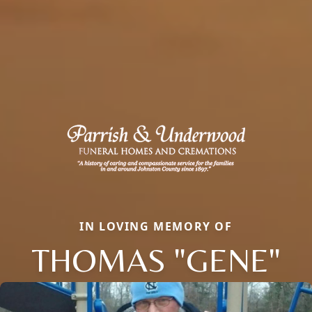
IN LOVING MEMORY OF
THOMAS "GENE"