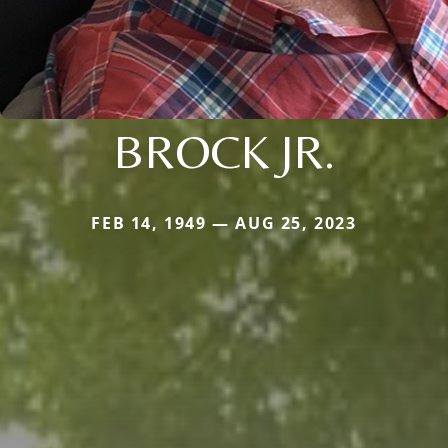
BROCK JR.
FEB 14, 1949 — AUG 25, 2023