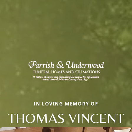
IN LOVING MEMORY OF
THOMAS VINCENT