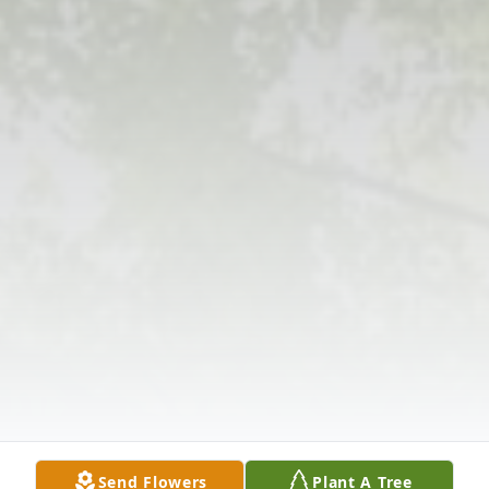
Send Flowers
Plant A Tree