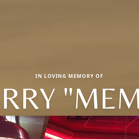
IN LOVING MEMORY OF
ERRY "MEM