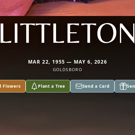
LITTLETO
MAR 22, 1955 — MAY 6, 2026
GOLDSBORO
d Flowers
Plant a Tree
Send a Card
Sen