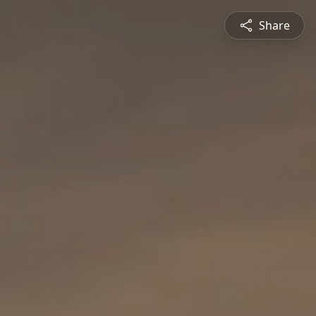
Share