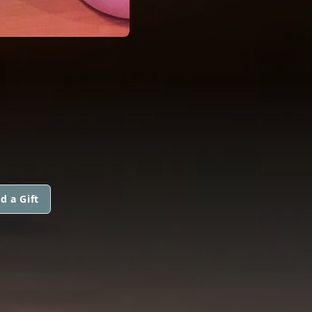
N
d a Gift