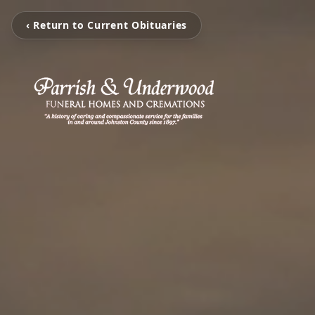
‹ Return to Current Obituaries