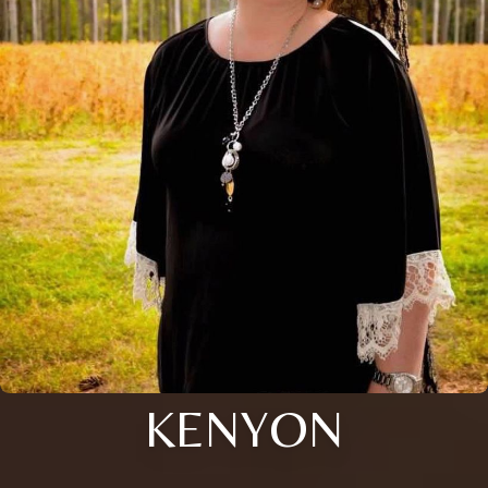
KENYON