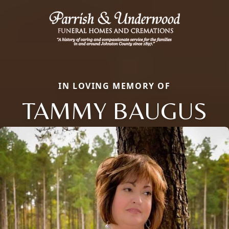
IN LOVING MEMORY OF
TAMMY BAUGUS