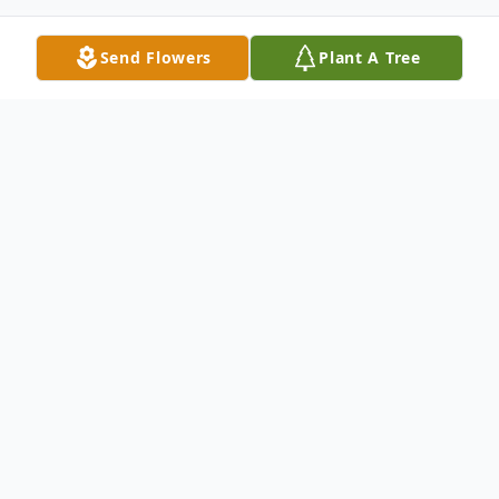
Send Flowers
Plant A Tree
Obituary
Listen to Obituary
Tammy Renee Baugus Kenyon, 59, passed
away on April 22, 2026, at her home,