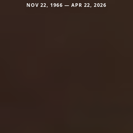
NOV 22, 1966 — APR 22, 2026