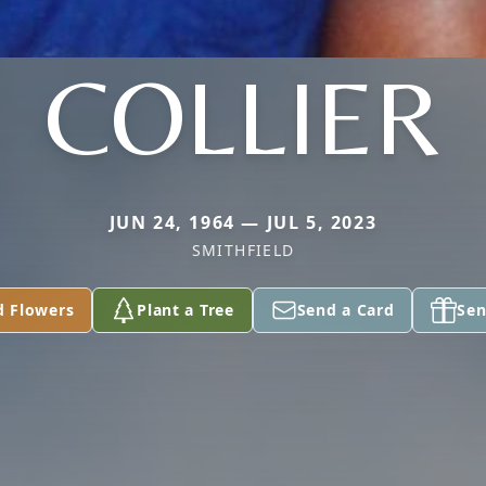
COLLIER
JUN 24, 1964 — JUL 5, 2023
SMITHFIELD
d Flowers
Plant a Tree
Send a Card
Sen