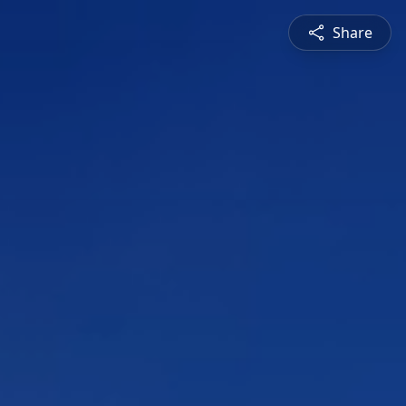
Share