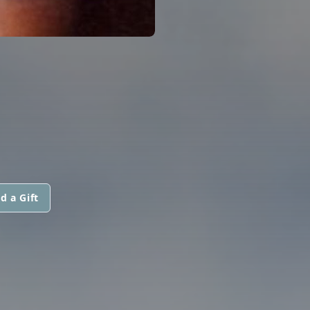
d a Gift