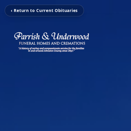
‹ Return to Current Obituaries