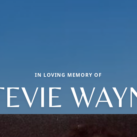
IN LOVING MEMORY OF
TEVIE WAY