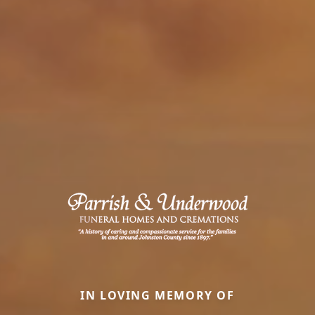
IN LOVING MEMORY OF