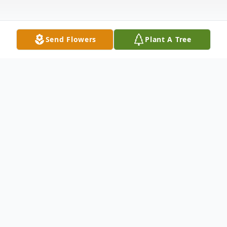
Send Flowers
Plant A Tree
Obituary
Listen to Obituary
Sisouphanh (Pon) Phommachieng, age 58,
died unexpectedly Tuesday morning, July