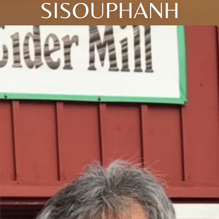
SISOUPHANH