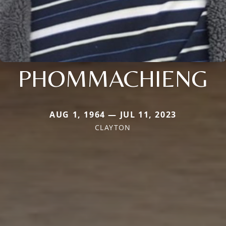
PHOMMACHIENG
AUG 1, 1964 — JUL 11, 2023
CLAYTON