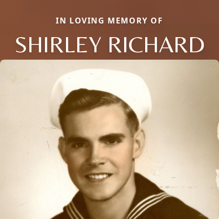
IN LOVING MEMORY OF
SHIRLEY RICHARD