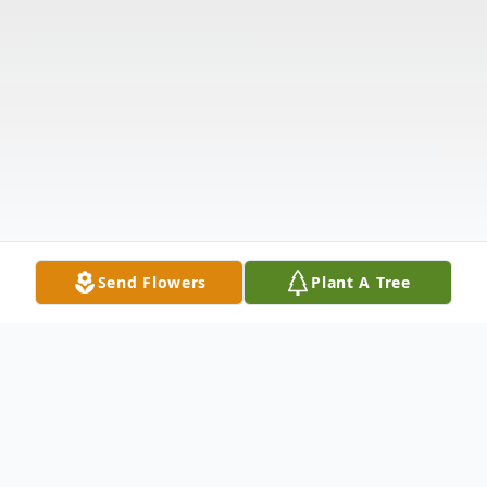
Send Flowers
Plant A Tree