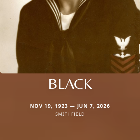
BLACK
NOV 19, 1923 — JUN 7, 2026
SMITHFIELD