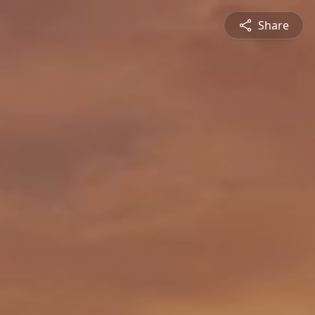
Share