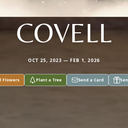
COVELL
OCT 25, 2023 — FEB 1, 2026
d Flowers
Plant a Tree
Send a Card
Sen