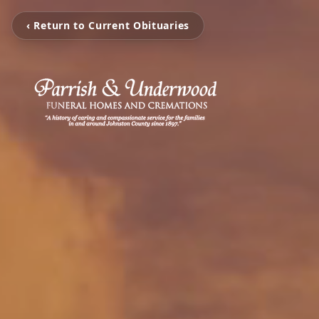
‹ Return to Current Obituaries