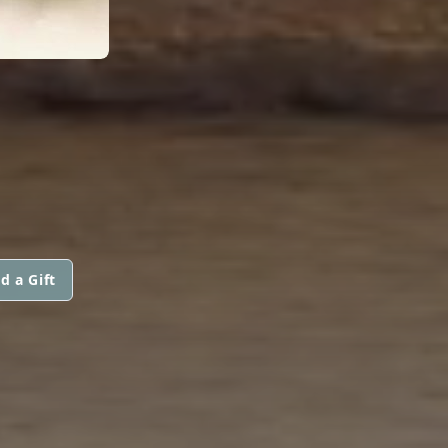
d a Gift