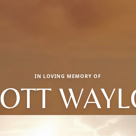
IN LOVING MEMORY OF
OTT WAY