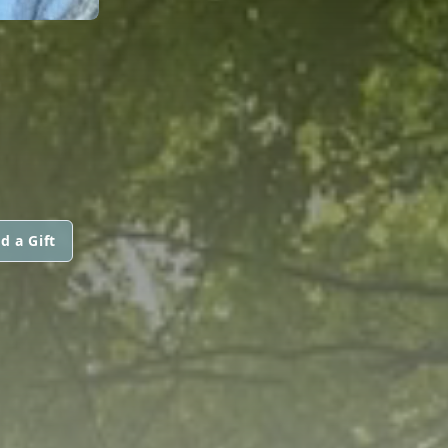
d a Gift