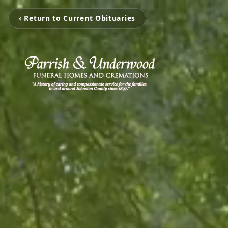
‹ Return to Current Obituaries