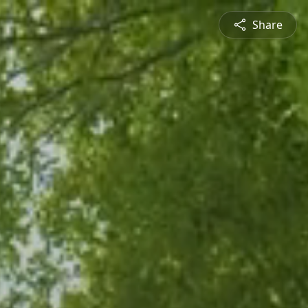
Share