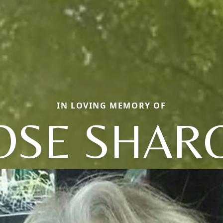
IN LOVING MEMORY OF
OSE SHAR