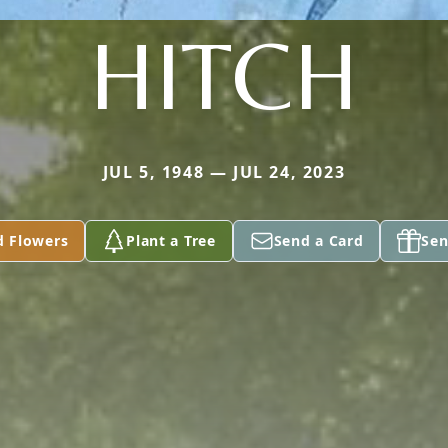
HITCH
JUL 5, 1948 — JUL 24, 2023
d Flowers
Plant a Tree
Send a Card
Sen