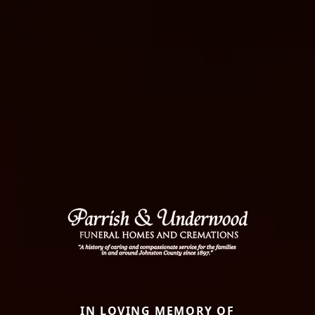
IN LOVING MEMORY OF