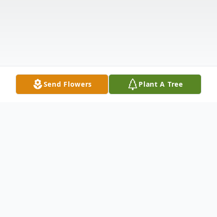
Send Flowers
Plant A Tree
Obituary
Listen to Obituary