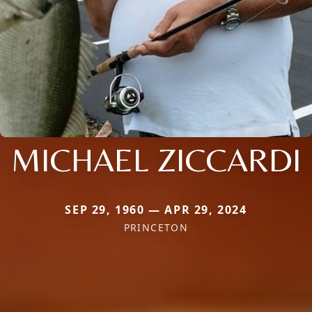
MICHAEL ZICCARDI
SEP 29, 1960 — APR 29, 2024
PRINCETON