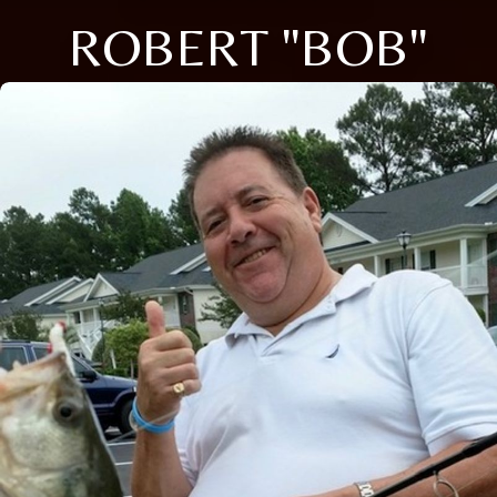
ROBERT "BOB"