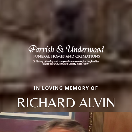
IN LOVING MEMORY OF
RICHARD ALVIN