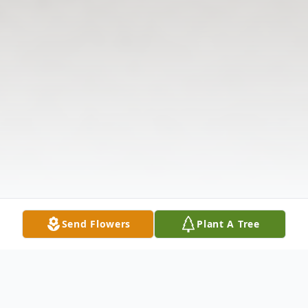
Send Flowers
Plant A Tree