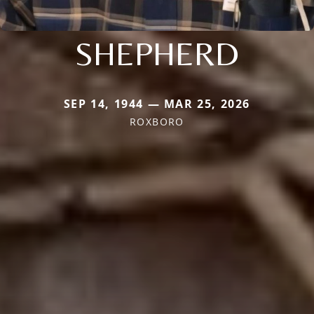
SHEPHERD
SEP 14, 1944 — MAR 25, 2026
ROXBORO