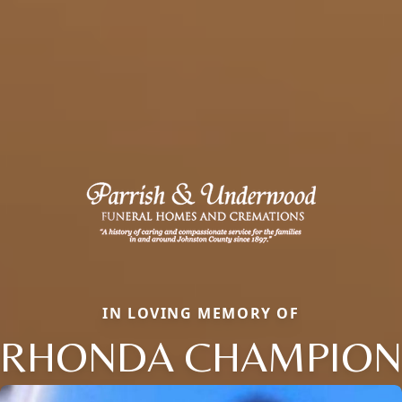
IN LOVING MEMORY OF
RHONDA CHAMPION