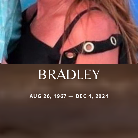
BRADLEY
AUG 26, 1967 — DEC 4, 2024