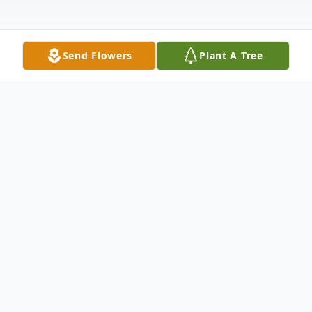
Send Flowers
Plant A Tree
Obituary
Listen to Obituary
Middlesex – Rhonda Michelle Champion
Bradley, age 57, passed away peacefully in