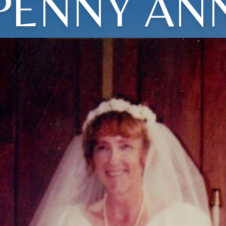
PENNY AN