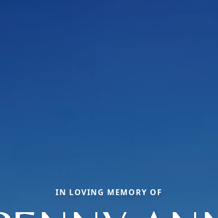
IN LOVING MEMORY OF