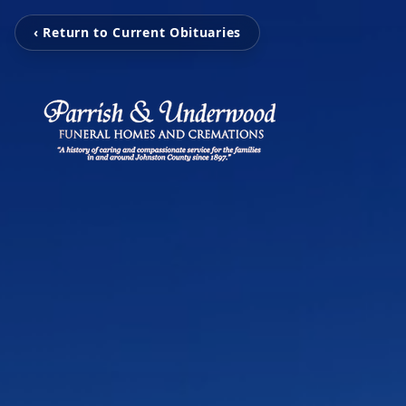
‹ Return to Current Obituaries