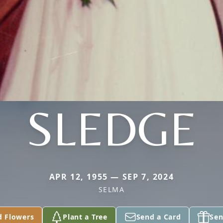
SLEDGE
APR 12, 1955 — SEP 7, 2024
SELMA
d Flowers
Plant a Tree
Send a Card
Sen