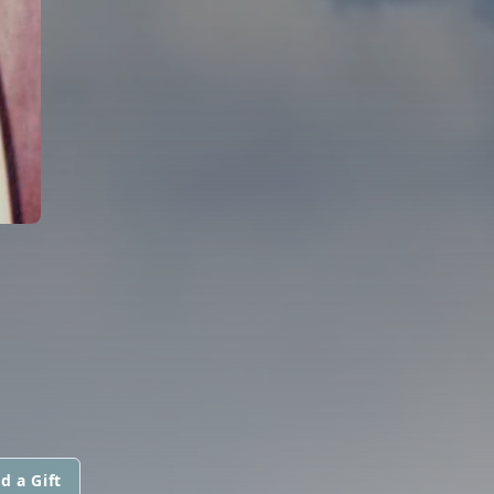
d a Gift