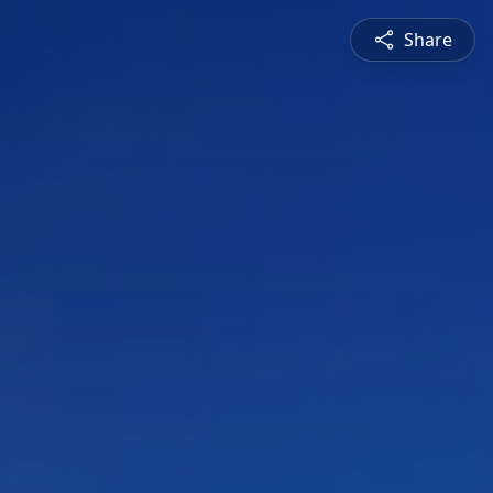
Share