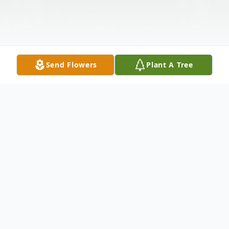
Send Flowers
Plant A Tree
Obituary
Listen to Obituary