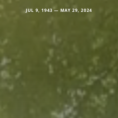
JUL 9, 1943 — MAY 29, 2024