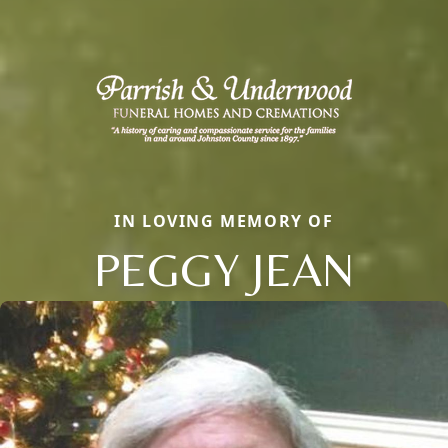
IN LOVING MEMORY OF
PEGGY JEAN