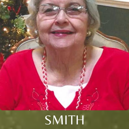
SMITH