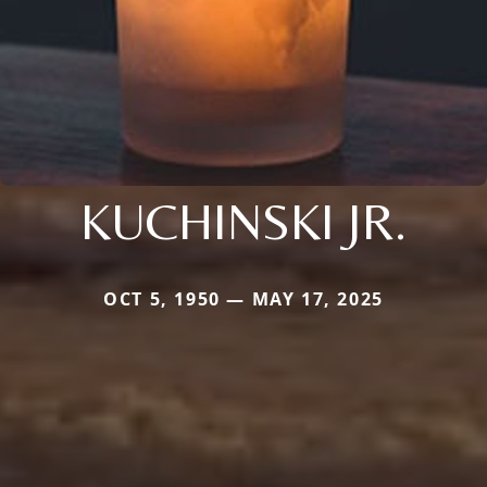
KUCHINSKI JR.
OCT 5, 1950 — MAY 17, 2025