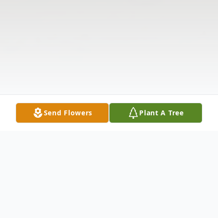
Send Flowers
Plant A Tree
Obituary