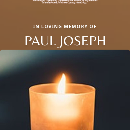
IN LOVING MEMORY OF
PAUL JOSEPH