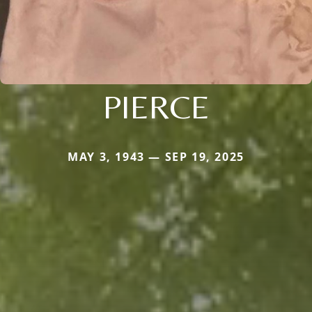
PIERCE
MAY 3, 1943 — SEP 19, 2025