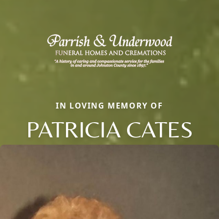
IN LOVING MEMORY OF
PATRICIA CATES