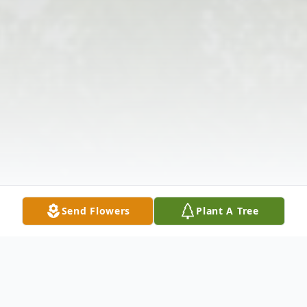
Send Flowers
Plant A Tree