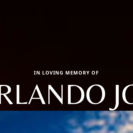
IN LOVING MEMORY OF
RLANDO J