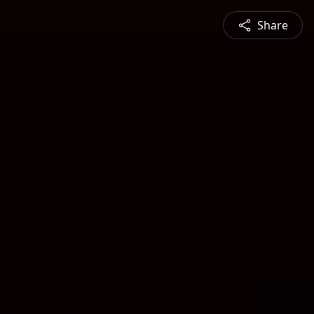
Share