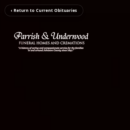
‹ Return to Current Obituaries