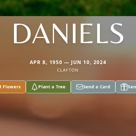
DANIELS
APR 8, 1950 — JUN 10, 2024
CLAYTON
d Flowers
Plant a Tree
Send a Card
Sen