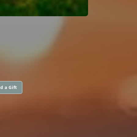
d a Gift