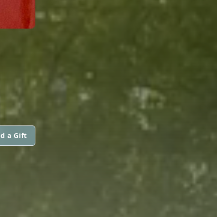
N
d a Gift