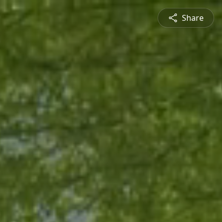
Share