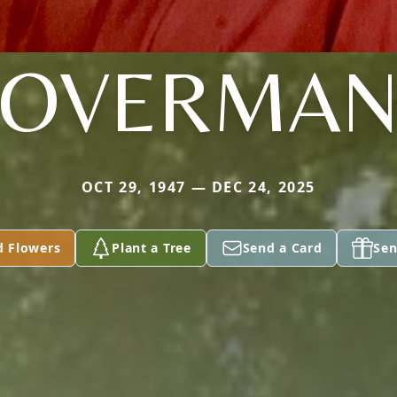
OVERMA
OCT 29, 1947 — DEC 24, 2025
d Flowers
Plant a Tree
Send a Card
Sen