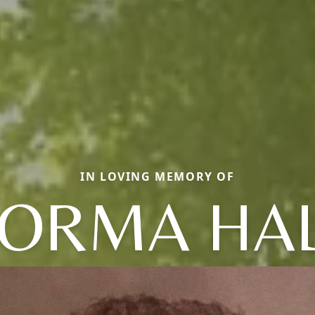
IN LOVING MEMORY OF
ORMA HA