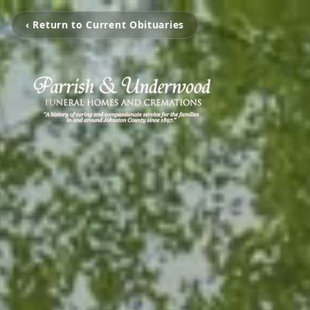
‹ Return to Current Obituaries