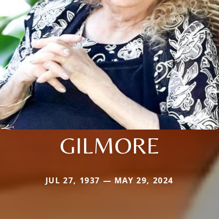
GILMORE
JUL 27, 1937 — MAY 29, 2024