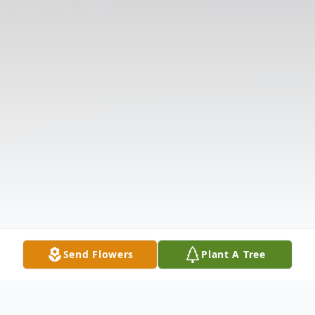
Send Flowers
Plant A Tree