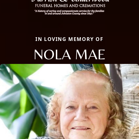
IN LOVING MEMORY OF
NOLA MAE