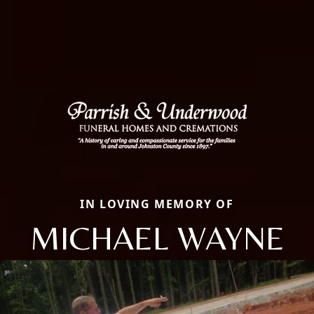
IN LOVING MEMORY OF
MICHAEL WAYNE