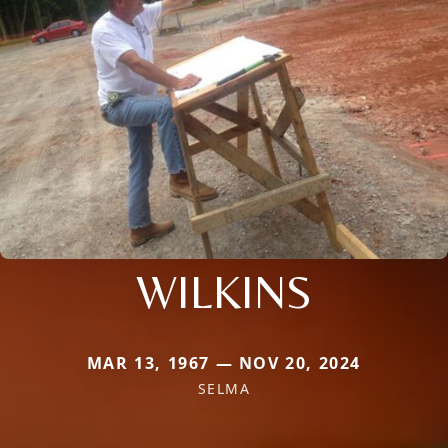
WILKINS
MAR 13, 1967 — NOV 20, 2024
SELMA