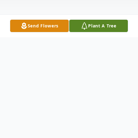
Send Flowers
Plant A Tree
Obituary
Listen to Obituary
Selma – Michael Wayne (Koncrete) Wilkins