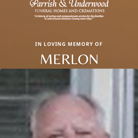
IN LOVING MEMORY OF
MERLON