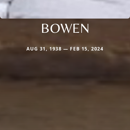
BOWEN
AUG 31, 1938 — FEB 15, 2024