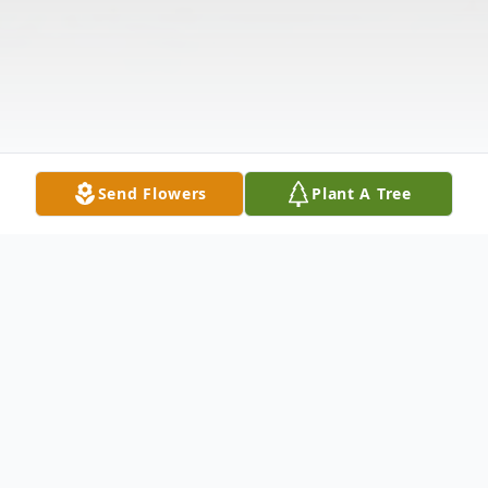
Send Flowers
Plant A Tree
Obituary
Listen to Obituary