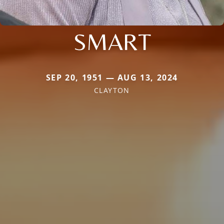
SMART
SEP 20, 1951 — AUG 13, 2024
CLAYTON