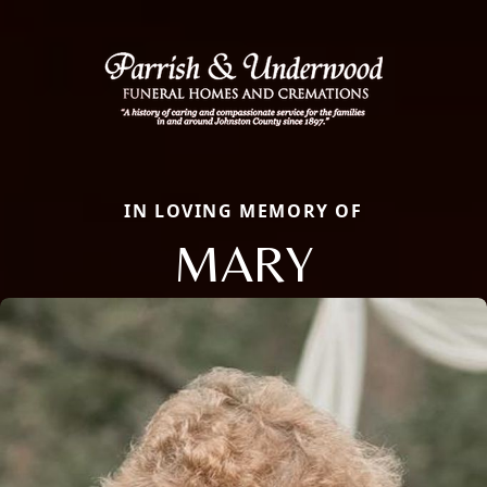
IN LOVING MEMORY OF
MARY