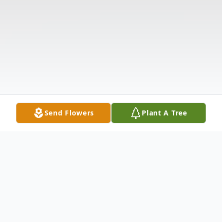
Send Flowers
Plant A Tree
Obituary