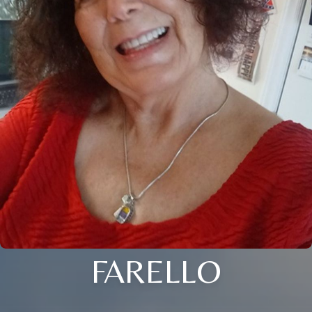
FARELLO