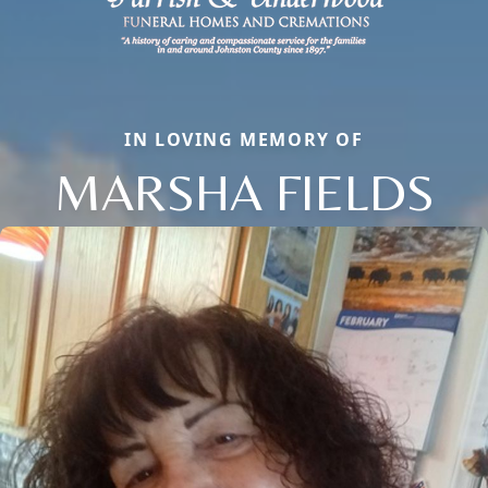
IN LOVING MEMORY OF
MARSHA FIELDS