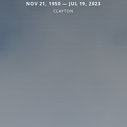
NOV 21, 1950 — JUL 19, 2023
CLAYTON