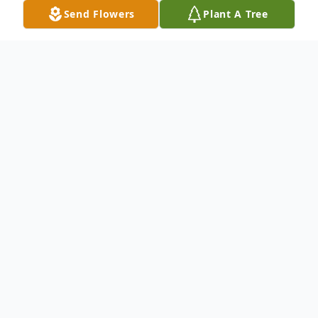
Send Flowers
Plant A Tree
Obituary
Listen to Obituary
Marsha Ann Fields Farello, age 72, died
Wednesday, July 19, 2023 at the SECU
Hospice House in Smithfield. Born