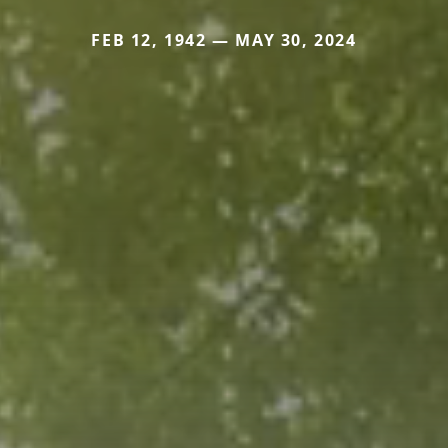
FEB 12, 1942 — MAY 30, 2024