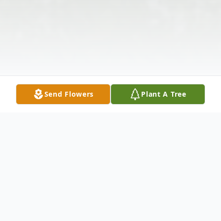
Send Flowers
Plant A Tree
Obituary