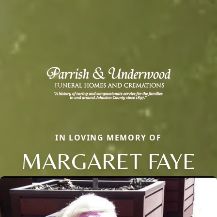
IN LOVING MEMORY OF
MARGARET FAYE