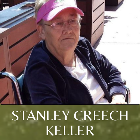
STANLEY CREECH
KELLER