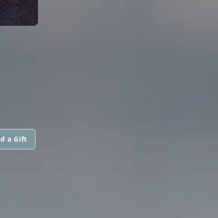
d a Gift