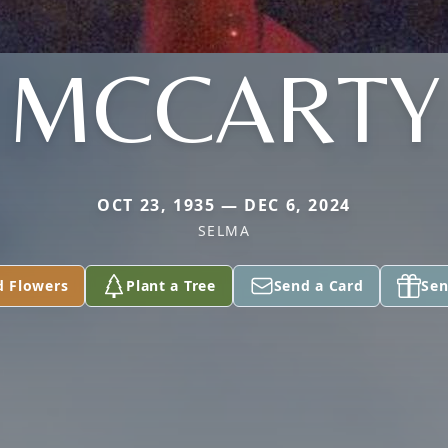
MCCARTY
OCT 23, 1935 — DEC 6, 2024
SELMA
d Flowers
Plant a Tree
Send a Card
Sen