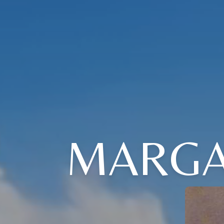
MARGA