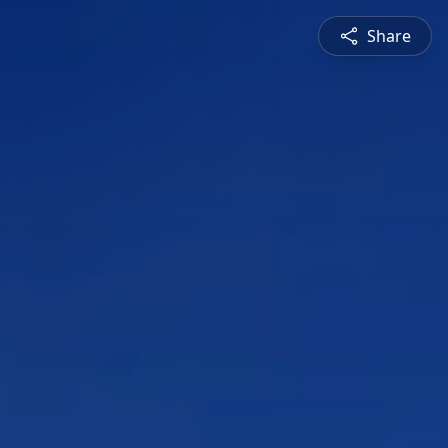
Share