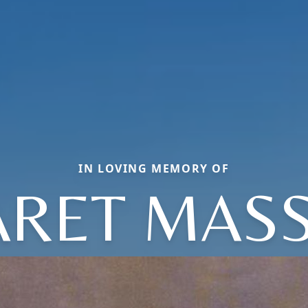
IN LOVING MEMORY OF
RET MASS