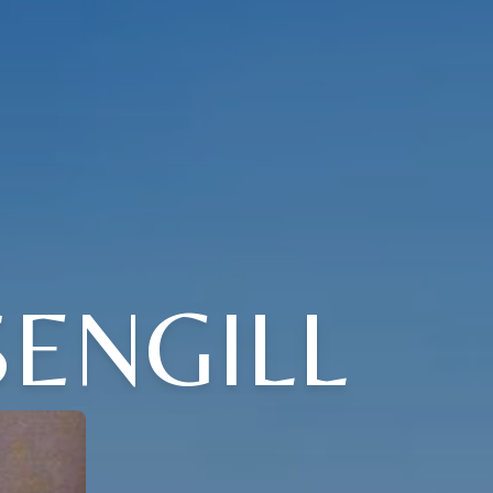
ENGILL