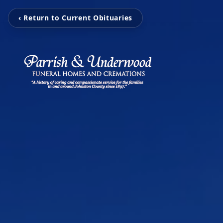
‹ Return to Current Obituaries