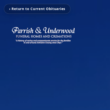
‹ Return to Current Obituaries