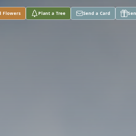
d Flowers
Plant a Tree
Send a Card
Sen