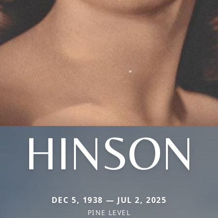
HINSON
DEC 5, 1938 — JUL 2, 2025
PINE LEVEL