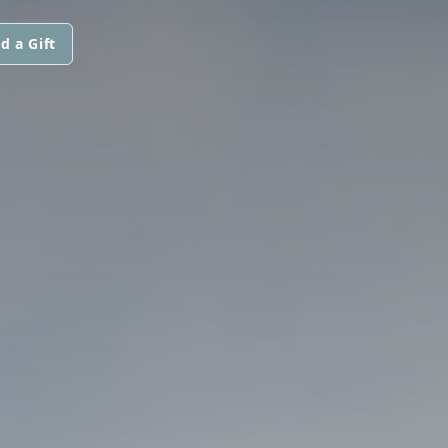
d a Gift