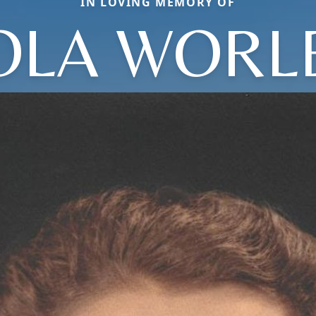
IN LOVING MEMORY OF
OLA WORL