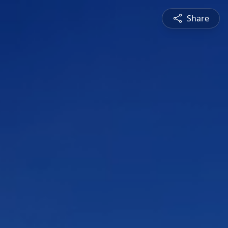
Share