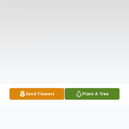
Send Flowers
Plant A Tree