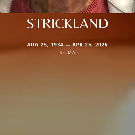
STRICKLAND
AUG 25, 1934 — APR 25, 2026
SELMA