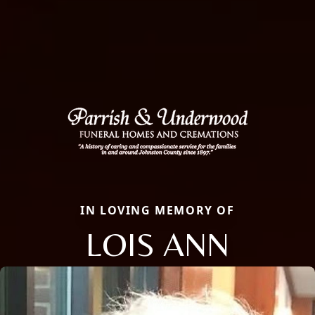
IN LOVING MEMORY OF
LOIS ANN