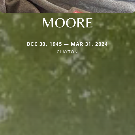
MOORE
DEC 30, 1945 — MAR 31, 2024
CLAYTON