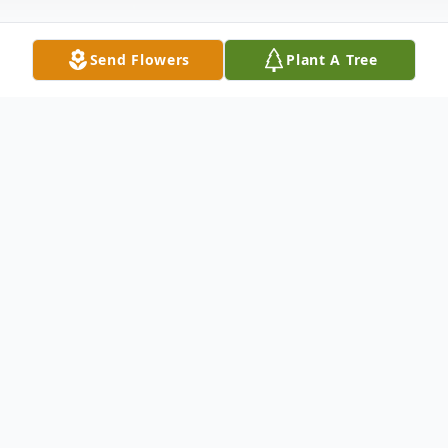
Send Flowers
Plant A Tree
Obituary
Listen to Obituary
CLAYTON - Linwood Harrison Moore, age
78, died Sunday morning, March 31, 2024