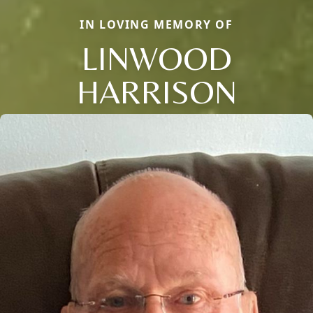
IN LOVING MEMORY OF
LINWOOD
HARRISON