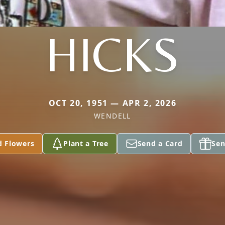
HICKS
OCT 20, 1951 — APR 2, 2026
WENDELL
d Flowers
Plant a Tree
Send a Card
Sen