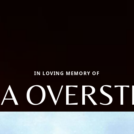
IN LOVING MEMORY OF
DA OVERST