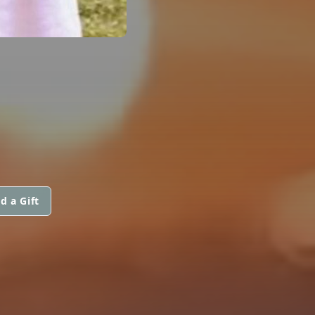
d a Gift