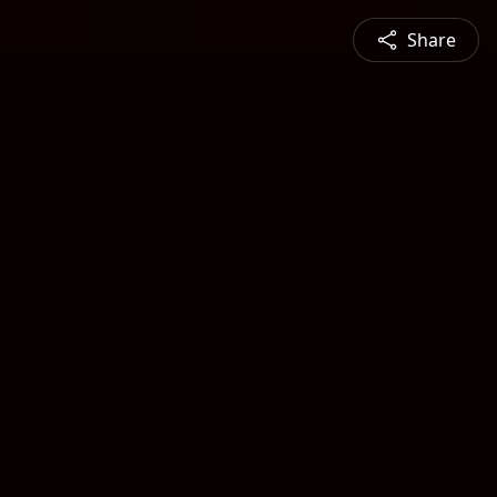
Share