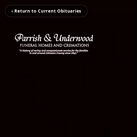
‹ Return to Current Obituaries