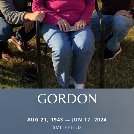
GORDON
AUG 21, 1943 — JUN 17, 2024
SMITHFIELD