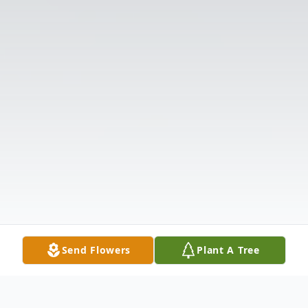
Send Flowers
Plant A Tree