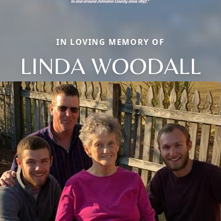
IN LOVING MEMORY OF
LINDA WOODALL