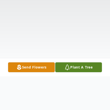
Send Flowers
Plant A Tree