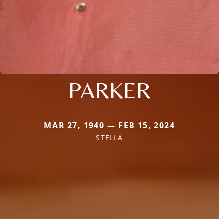
PARKER
MAR 27, 1940 — FEB 15, 2024
STELLA