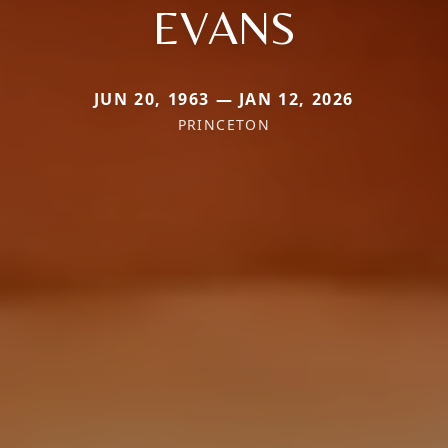
EVANS
JUN 20, 1963 — JAN 12, 2026
PRINCETON