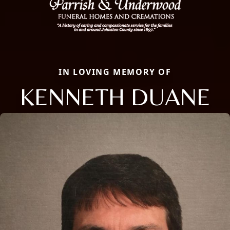
IN LOVING MEMORY OF
KENNETH DUANE