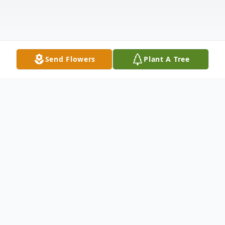
Send Flowers
Plant A Tree
Obituary
Listen to Obituary