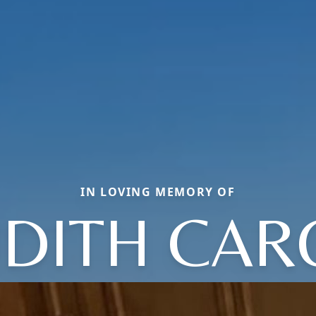
IN LOVING MEMORY OF
UDITH CAR