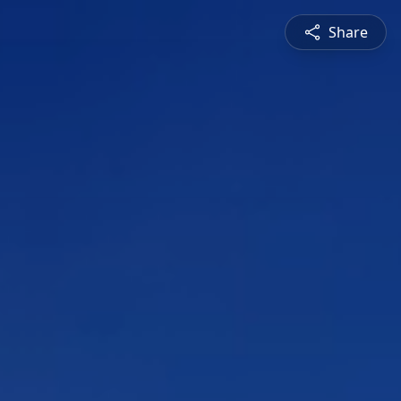
Share