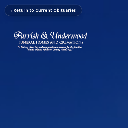
‹ Return to Current Obituaries