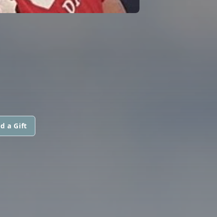
d a Gift