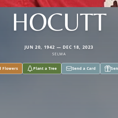
HOCUTT
JUN 20, 1942 — DEC 18, 2023
SELMA
d Flowers
Plant a Tree
Send a Card
Sen