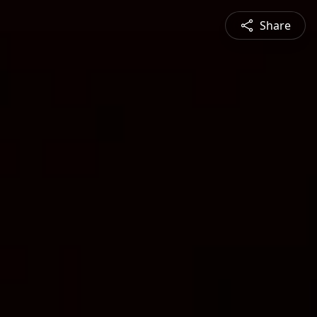
Share