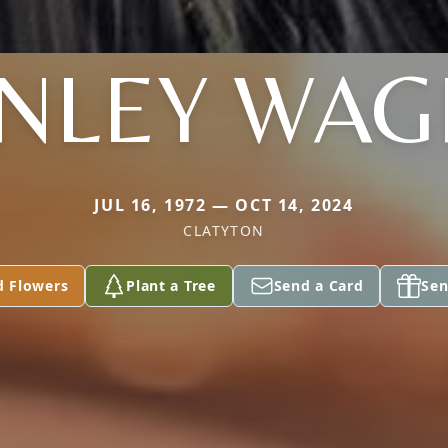
NLEY WA
JUL 16, 1972 — OCT 14, 2024
CLATYTON
d Flowers
Plant a Tree
Send a Card
Sen