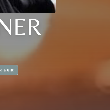
GNER
d a Gift