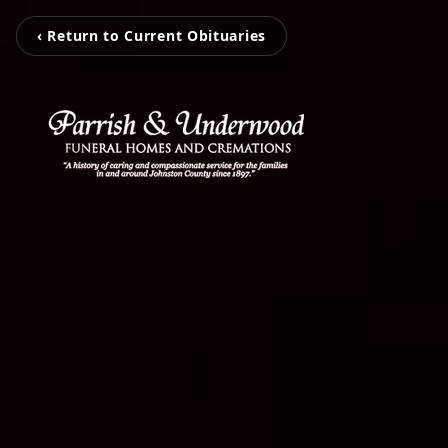
‹ Return to Current Obituaries