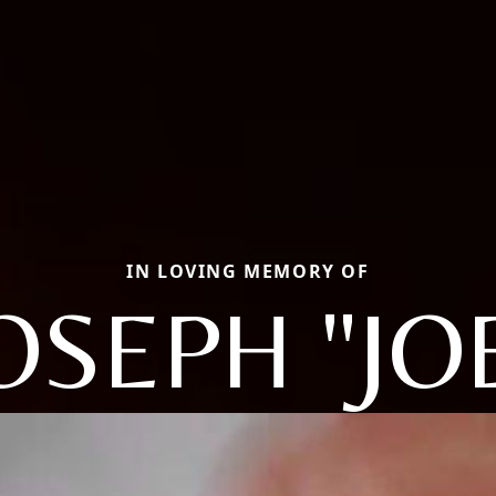
IN LOVING MEMORY OF
OSEPH "JO