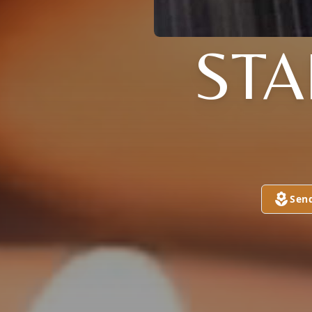
STA
Sen