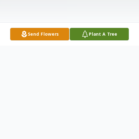
Send Flowers
Plant A Tree
Obituary
Listen to Obituary
Jose Maria Guerra, age 73, died Thursday