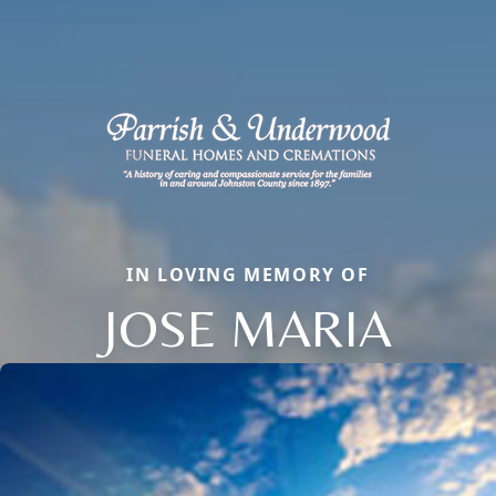
IN LOVING MEMORY OF
JOSE MARIA