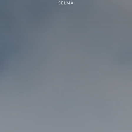
SELMA