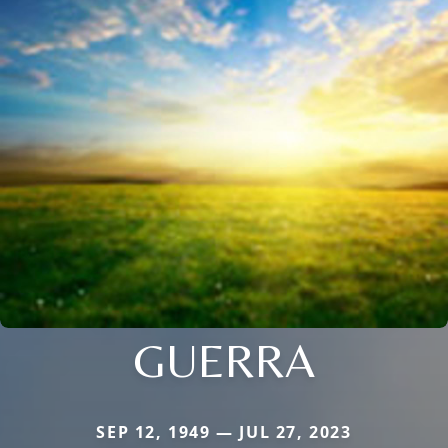
GUERRA
SEP 12, 1949 — JUL 27, 2023