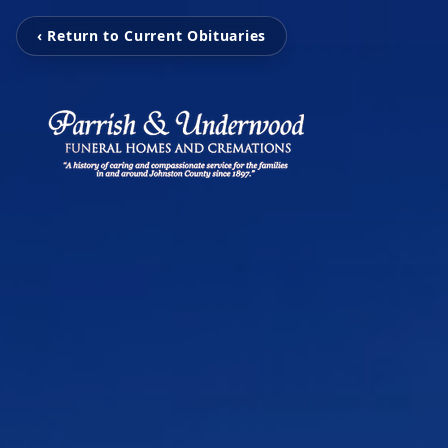
‹ Return to Current Obituaries