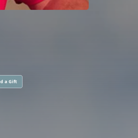
d a Gift