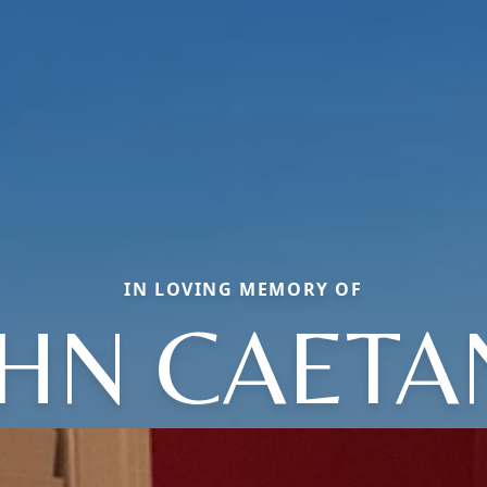
IN LOVING MEMORY OF
OHN CAETA