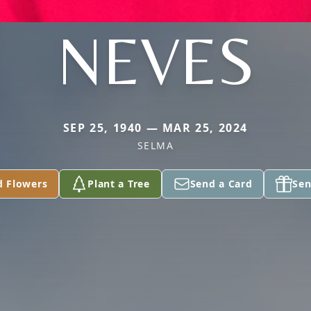
NEVES
SEP 25, 1940 — MAR 25, 2024
SELMA
d Flowers
Plant a Tree
Send a Card
Sen