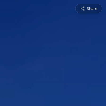
Share