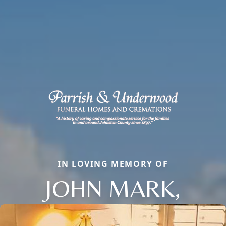
IN LOVING MEMORY OF
JOHN MARK,