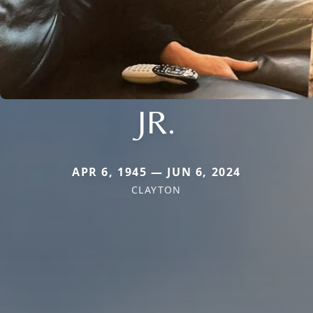
JR.
APR 6, 1945 — JUN 6, 2024
CLAYTON