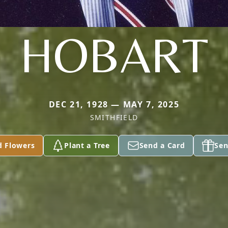
HOBART
DEC 21, 1928 — MAY 7, 2025
SMITHFIELD
d Flowers
Plant a Tree
Send a Card
Sen