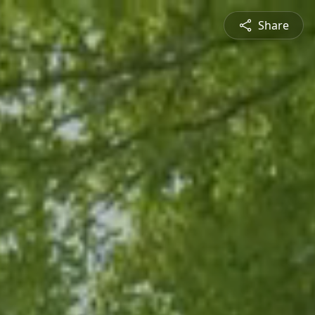
Share