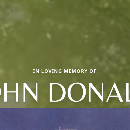
IN LOVING MEMORY OF
OHN DONA