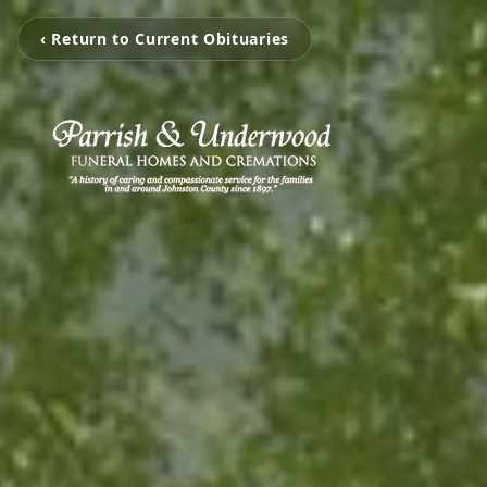
‹ Return to Current Obituaries