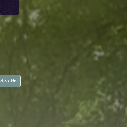
d a Gift