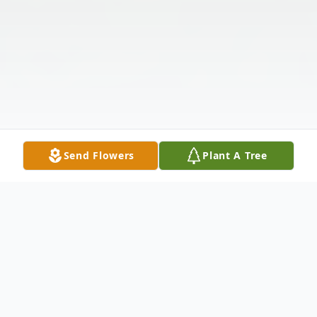
Send Flowers
Plant A Tree
Obituary