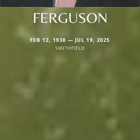
FERGUSON
FEB 12, 1938 — JUL 19, 2025
SMITHFIELD