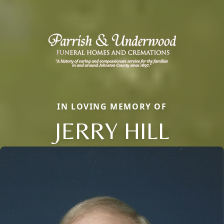
IN LOVING MEMORY OF
JERRY HILL